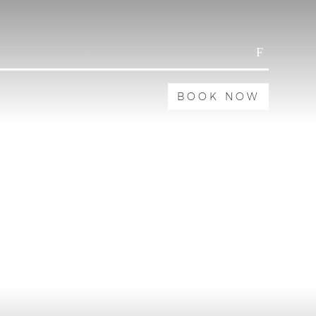
BOOK NOW