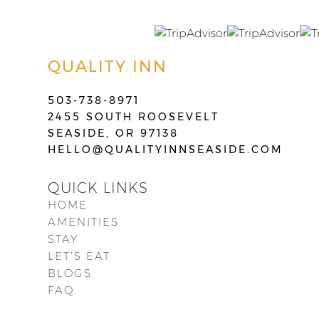
QUALITY INN
503-738-8971
2455 SOUTH ROOSEVELT
SEASIDE, OR 97138
HELLO@QUALITYINNSEASIDE.COM
QUICK LINKS
HOME
AMENITIES
STAY
LET’S EAT
BLOGS
FAQ