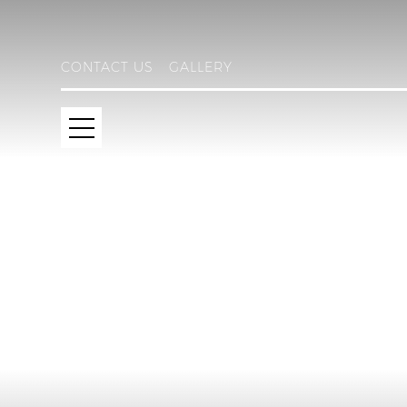
CONTACT US
GALLERY