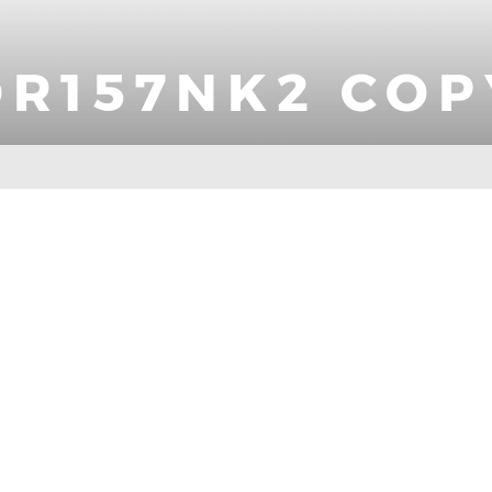
OR157NK2 COP